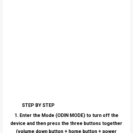
STEP BY STEP
1. Enter the Mode (ODIN MODE) to turn off the
device and then press the three buttons together
(volume down button + home button + power