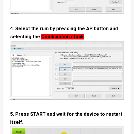
4. Select the rum by pressing the AP button and
selecting the
Combination stock
5. Press START and wait for the device to restart
itself.