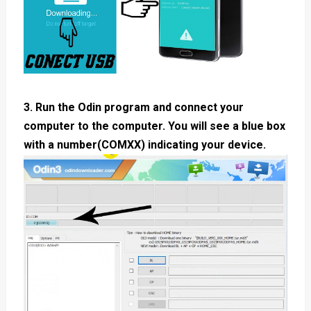
3. Run the Odin program and connect your
computer to the computer. You will see a blue box
with a number(COMXX) indicating your device.