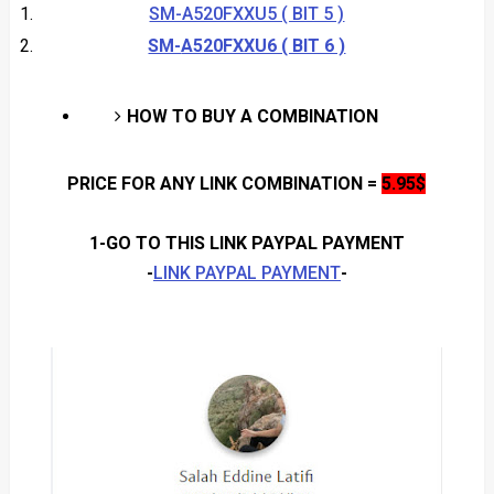
SM-A520FXXU5 ( BIT 5 )
SM-
A520FXXU6 ( BIT 6 )
HOW TO BUY A COMBINATION
PRICE FOR ANY LINK COMBINATION
=
5.95$
1-GO TO THIS LINK PAYPAL PAYMENT
-
LINK PAYPAL PAYMENT
-