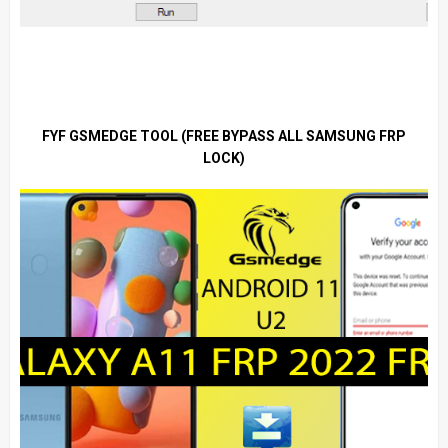
FYF GSMEDGE TOOL (FREE BYPASS ALL SAMSUNG FRP
LOCK)