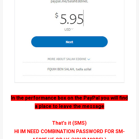
In the performance box on the PayPal you will find
a place to leave the message
That's it (SMS)
HI IM NEED COMBINATION PASSWORD FOR SM-