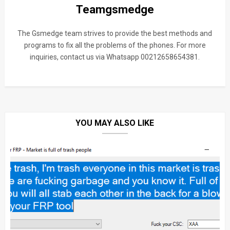
Teamgsmedge
The Gsmedge team strives to provide the best methods and
programs to fix all the problems of the phones. For more
inquiries, contact us via Whatsapp 00212658654381.
YOU MAY ALSO LIKE