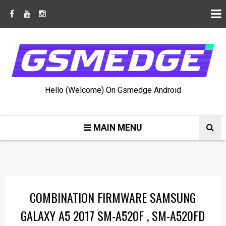
Hello (Welcome) On Gsmedge Android
MAIN MENU
COMBINATION FIRMWARE SAMSUNG
GALAXY A5 2017 SM-A520F , SM-A520FD