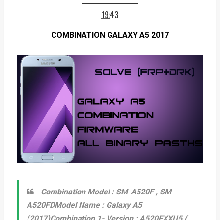
19:43
COMBINATION GALAXY A5 2017
Combination Model : SM-A520F , SM-
A520FD
Model Name : Galaxy A5
(2017)
Combination 1- Version : A520FXXU5 (