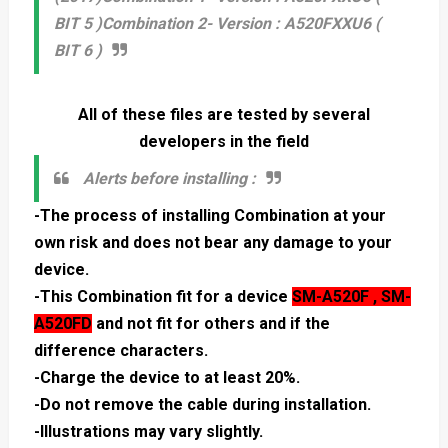
BIT 5 )
Combination 2- Version : A520FXXU6 (
BIT 6 )
All of these files are tested by several
developers in the field
Alerts before installing :
-The process of installing Combination at your
own risk and does not bear any damage to your
device.
-This Combination fit for a device
SM-A520F , SM-
A520FD
and not fit for others and if the
difference characters.
-Charge the device to at least 20%.
-Do not remove the cable during installation.
-Illustrations may vary slightly.