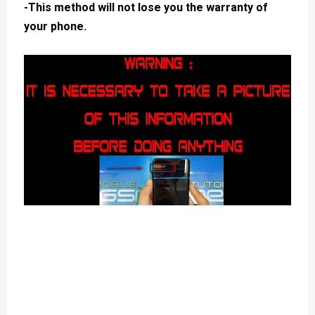
-This method will not lose you the warranty of
your phone.