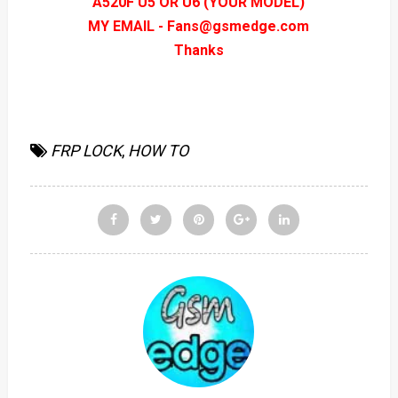
A520F U5 OR U6 (YOUR MODEL)
MY EMAIL - Fans@gsmedge.com
Thanks
FRP LOCK
,
HOW TO