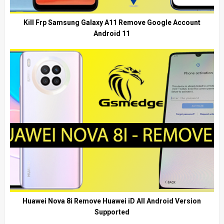
Kill Frp Samsung Galaxy A11 Remove Google Account
Android 11
Huawei Nova 8i Remove Huawei iD All Android Version
Supported