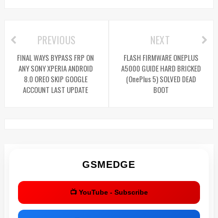
PREVIOUS
NEXT
FINAL WAYS BYPASS FRP ON
FLASH FIRMWARE ONEPLUS
ANY SONY XPERIA ANDROID
A5000 GUIDE HARD BRICKED
8.0 OREO SKIP GOOGLE
(OnePlus 5) SOLVED DEAD
ACCOUNT LAST UPDATE
BOOT
GSMEDGE
📺 YouTube - Subscribe