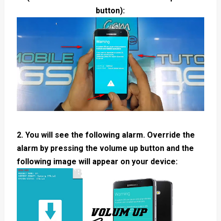
button):
2. You will see the following alarm. Override the
alarm by pressing the volume up button and the
following image will appear on your device: