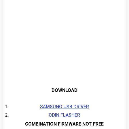
DOWNLOAD
SAMSUNG USB DRIVER
ODIN FLASHER
COMBINATION FIRMWARE NOT FREE