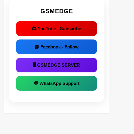
GSMEDGE
📺 YouTube - Subscribe
📘 Facebook - Follow
🖥 GSMEDGE SERVER
💬 WhatsApp Support