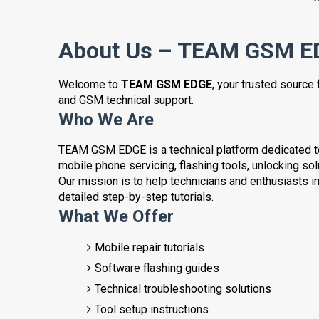
About Us – TEAM GSM E
Welcome to
TEAM GSM EDGE
, your trusted source 
and GSM technical support.
Who We Are
TEAM GSM EDGE is a technical platform dedicated to 
mobile phone servicing, flashing tools, unlocking so
Our mission is to help technicians and enthusiasts i
detailed step-by-step tutorials.
What We Offer
Mobile repair tutorials
Software flashing guides
Technical troubleshooting solutions
Tool setup instructions