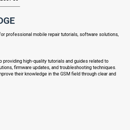
DGE
for professional mobile repair tutorials, software solutions,
providing high-quality tutorials and guides related to
lutions, firmware updates, and troubleshooting techniques.
mprove their knowledge in the GSM field through clear and