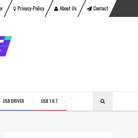
er
Privacy-Policy
About Us
Contact
USB DRIVER
USB 1.9.7