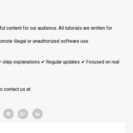
l content for our audience. All tutorials are written for
romote illegal or unauthorized software use.
y-step explanations ✔ Regular updates ✔ Focused on real
o contact us at: