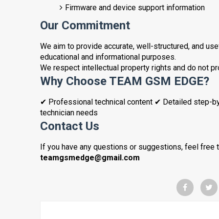
Firmware and device support information
Our Commitment
We aim to provide accurate, well-structured, and usefu
educational and informational purposes.
We respect intellectual property rights and do not p
Why Choose TEAM GSM EDGE?
✔ Professional technical content ✔ Detailed step-b
technician needs
Contact Us
If you have any questions or suggestions, feel free t
teamgsmedge@gmail.com