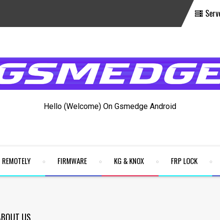
Serv
Hello (Welcome) On Gsmedge Android
REMOTELY
FIRMWARE
KG & KNOX
FRP LOCK
ABOUT US