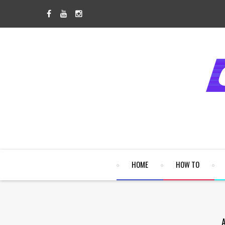
HOME
HOW TO