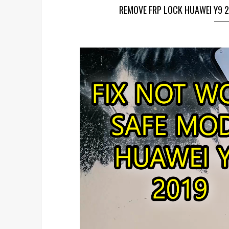
REMOVE FRP LOCK HUAWEI Y9 2