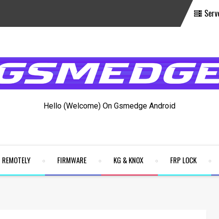
Serv
Hello (Welcome) On Gsmedge Android
REMOTELY
FIRMWARE
KG & KNOX
FRP LOCK