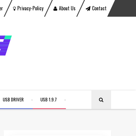
er
Privacy-Policy
About Us
Contact
USB DRIVER
USB 1.9.7