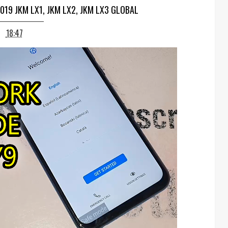
019 JKM LX1, JKM LX2, JKM LX3 GLOBAL
18:47