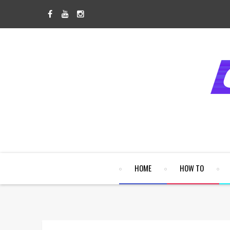
HOME
HOW TO