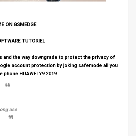
E ON GSMEDGE
SOFTWARE TUTORIEL
es and the way downgrade to protect the privacy of
ogle account protection by joking safemode all you
the phone HUAWEI Y9 2019.
rong use