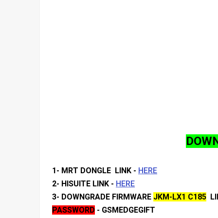
DOWN
1- MRT DONGLE LINK -
HERE
2- HISUITE
LINK -
HERE
3- DOWNGRADE FIRMWARE
JKM-LX1 C185
LI
PASSWORD
- GSMEDGEGIFT