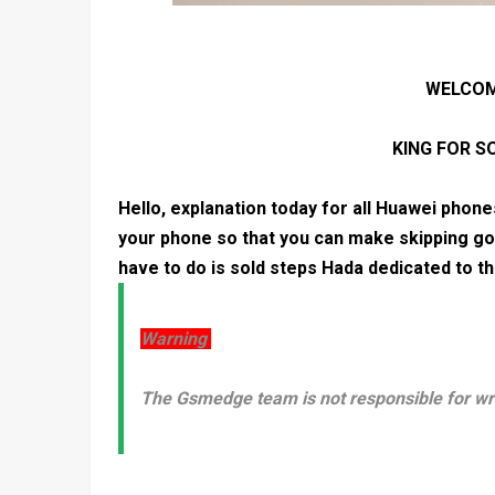
WELCOM
KING FOR 
Hello, explanation today for all Huawei phon
your phone so that you can make skipping go
have to do is sold steps Hada dedicated to 
Warning
The Gsmedge team is not responsible for w