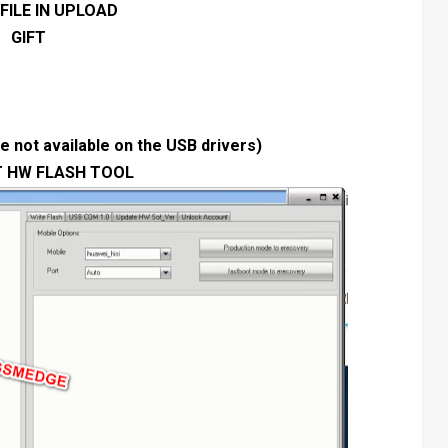
FILE IN UPLOAD
GIFT
 not available on the USB drivers)
T HW FLASH TOOL