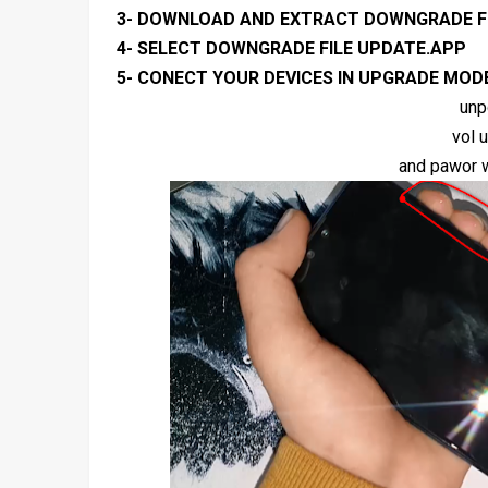
3- DOWNLOAD AND EXTRACT DOWNGRADE F
4- SELECT DOWNGRADE FILE UPDATE.APP
5- CONECT YOUR DEVICES IN UPGRADE MOD
unp
vol 
and pawor w