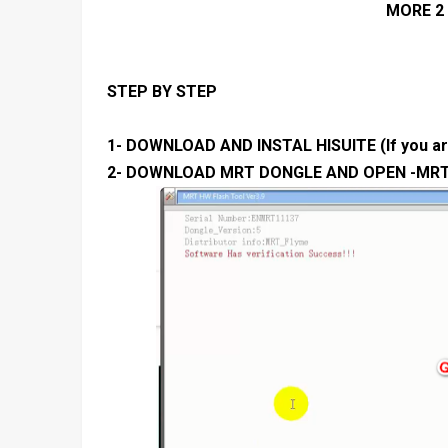
MORE 2 
STEP BY STEP
1- DOWNLOAD AND INSTAL HISUITE (If you are
2- DOWNLOAD MRT DONGLE AND OPEN -MR