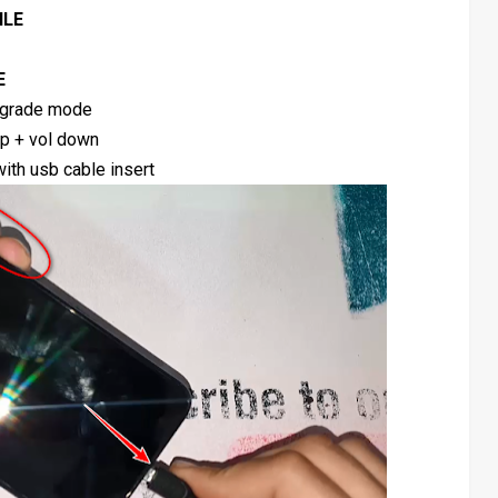
ILE
E
grade mode
up + vol down
ith usb cable insert