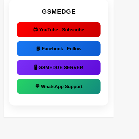
GSMEDGE
📺 YouTube - Subscribe
📘 Facebook - Follow
🖥 GSMEDGE SERVER
💬 WhatsApp Support