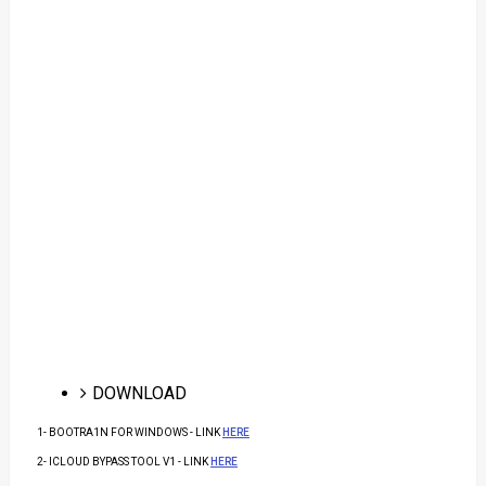
DOWNLOAD
1- BOOTRA1N FOR WINDOWS - LINK
HERE
2- ICLOUD BYPASS TOOL V1 - LINK
HERE