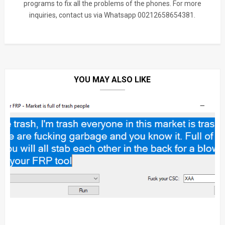
programs to fix all the problems of the phones. For more
inquiries, contact us via Whatsapp 00212658654381.
YOU MAY ALSO LIKE