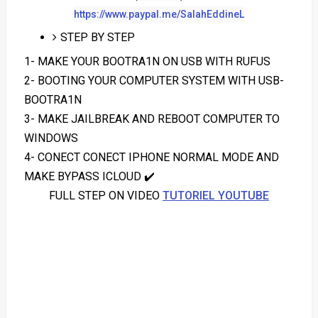
https://www.paypal.me/SalahEddineL
STEP BY STEP
1- MAKE YOUR BOOTRA1N ON USB WITH RUFUS
2- BOOTING YOUR COMPUTER SYSTEM WITH USB-
BOOTRA1N
3- MAKE JAILBREAK AND REBOOT COMPUTER TO
WINDOWS
4- CONECT CONECT IPHONE NORMAL MODE AND
MAKE BYPASS ICLOUD ✔️
FULL STEP ON VIDEO
TUTORIEL YOUTUBE