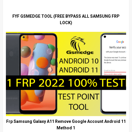
FYF GSMEDGE TOOL (FREE BYPASS ALL SAMSUNG FRP
LOCK)
Frp Samsung Galaxy A11 Remove Google Account Android 11
Method 1