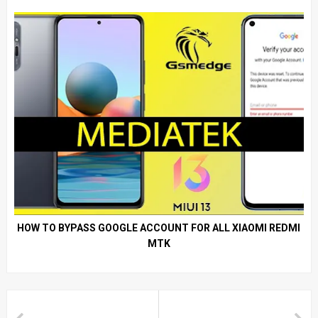
HOW TO BYPASS GOOGLE ACCOUNT FOR ALL XIAOMI REDMI
MTK