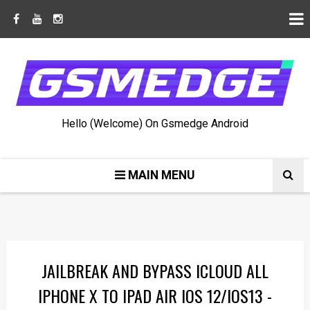
Hello (Welcome) On Gsmedge Android
MAIN MENU
JAILBREAK AND BYPASS ICLOUD ALL
IPHONE X TO IPAD AIR IOS 12/IOS13 -