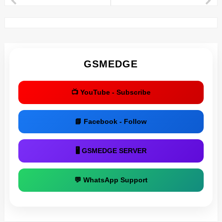
GSMEDGE
📺 YouTube - Subscribe
📘 Facebook - Follow
🖥 GSMEDGE SERVER
💬 WhatsApp Support