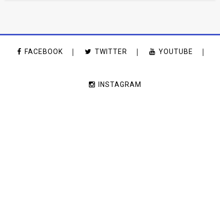
FACEBOOK
TWITTER
YOUTUBE
INSTAGRAM