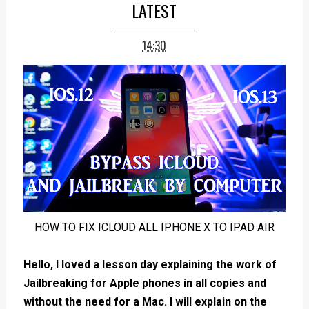
LATEST
14:30
HOW TO FIX ICLOUD ALL IPHONE X TO IPAD AIR
Hello, I loved a lesson day explaining the work of
Jailbreaking for Apple phones in all copies and
without the need for a Mac. I will explain on the