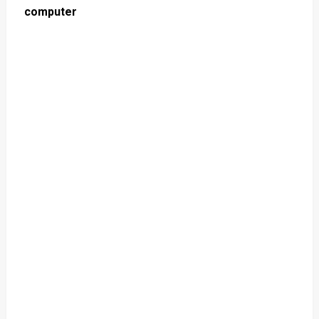
computer