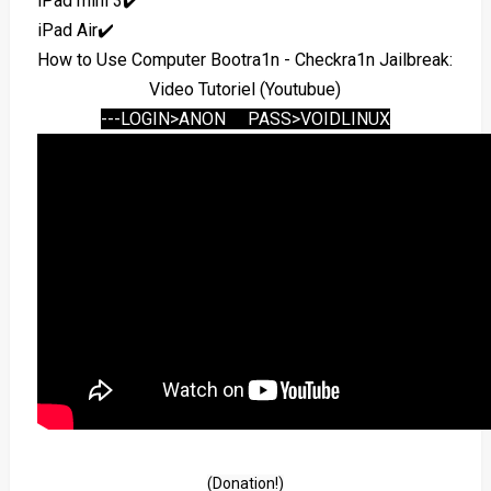
iPad mini 3✔️
iPad Air✔️
How to Use Computer Bootra1n - Checkra1n Jailbreak:
Video Tutoriel (Youtubue)
---LOGIN>ANON PASS>VOIDLINUX