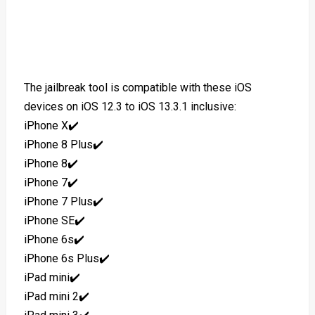
The jailbreak tool is compatible with these iOS
devices on iOS 12.3 to iOS 13.3.1 inclusive:
iPhone X✔️
iPhone 8 Plus✔️
iPhone 8✔️
iPhone 7✔️
iPhone 7 Plus✔️
iPhone SE✔️
iPhone 6s✔️
iPhone 6s Plus✔️
iPad mini✔️
iPad mini 2✔️