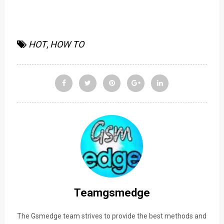
HOT
,
HOW TO
Teamgsmedge
The Gsmedge team strives to provide the best methods and