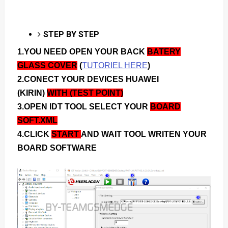
STEP BY STEP
1.YOU NEED OPEN YOUR BACK
BATERY
GLASS COVER
(
TUTORIEL HERE
)
2.CONECT YOUR DEVICES HUAWEI
(KIRIN)
WITH (TEST POINT)
3.OPEN IDT TOOL SELECT YOUR
BOARD
SOFT.XML
4.CLICK
START
AND WAIT TOOL WRITEN YOUR
BOARD SOFTWARE