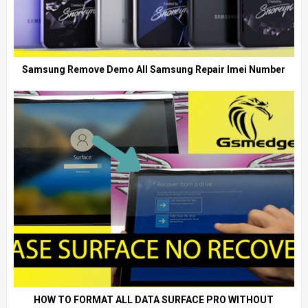
Samsung Remove Demo All Samsung Repair Imei Number
HOW TO FORMAT ALL DATA SURFACE PRO WITHOUT