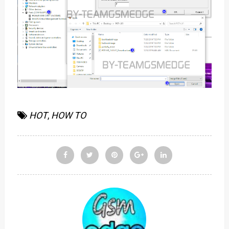
HOT
,
HOW TO