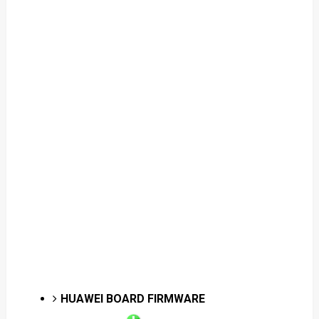
HUAWEI BOARD FIRMWARE