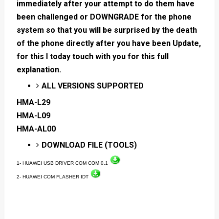
immediately after your attempt to do them have
been challenged or DOWNGRADE for the phone
system so that you will be surprised by the death
of the phone directly after you have been Update,
for this I today touch with you for this full
explanation.
ALL VERSIONS SUPPORTED
HMA-L29
HMA-L09
HMA-AL00
DOWNLOAD FILE (TOOLS)
1- HUAWEI USB DRIVER COM COM 0.1
2- HUAWEI COM FLASHER IDT