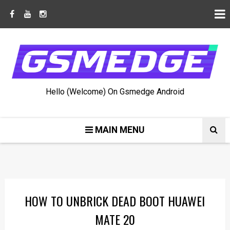
Hello (Welcome) On Gsmedge Android
MAIN MENU
HOW TO UNBRICK DEAD BOOT HUAWEI
MATE 20