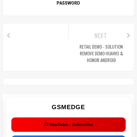
PASSWORD
NEXT
RETAIL DEMO - SOLUTION
REMOVE DEMO HUAWEI &
HONOR ANDROID
GSMEDGE
📺 YouTube - Subscribe