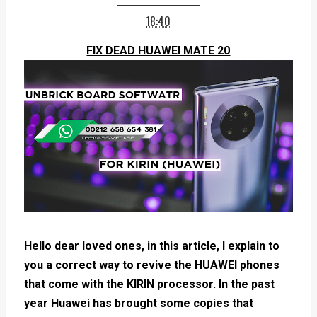
18:40
FIX DEAD HUAWEI MATE 20
Hello dear loved ones, in this article, I explain to
you a correct way to revive the HUAWEI phones
that come with the KIRIN processor. In the past
year Huawei has brought some copies that