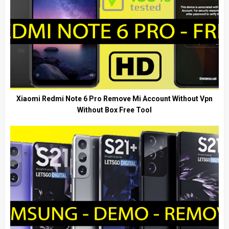
Xiaomi Redmi Note 6 Pro Remove Mi Account Without Vpn
Without Box Free Tool