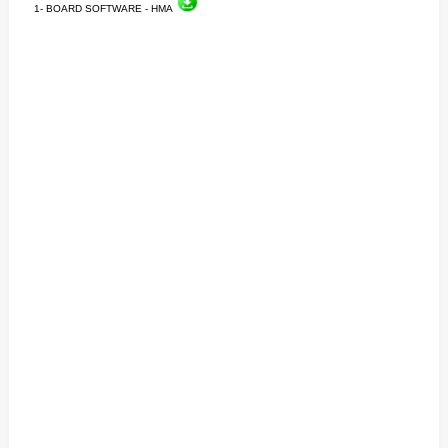
1- BOARD SOFTWARE - HMA