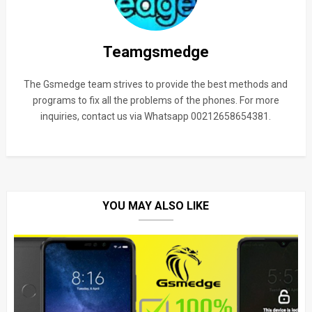
Teamgsmedge
The Gsmedge team strives to provide the best methods and
programs to fix all the problems of the phones. For more
inquiries, contact us via Whatsapp 00212658654381.
YOU MAY ALSO LIKE