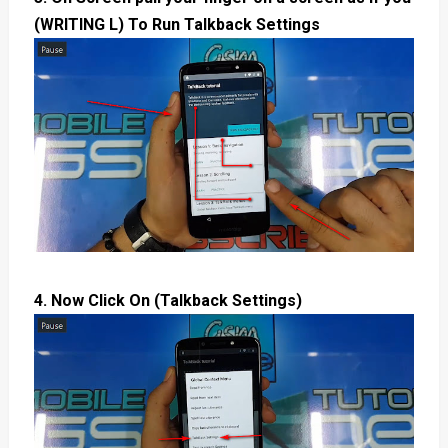
(WRITING L) To Run Talkback Settings
4. Now Click On (Talkback Settings)