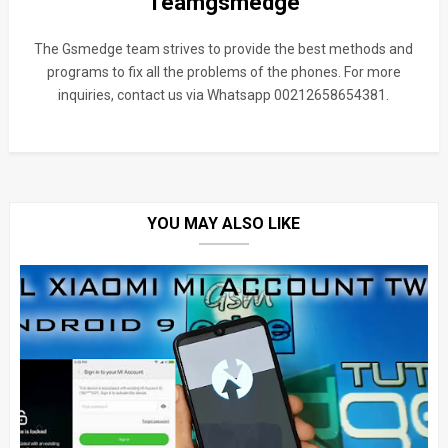
Teamgsmedge
The Gsmedge team strives to provide the best methods and
programs to fix all the problems of the phones. For more
inquiries, contact us via Whatsapp 00212658654381.
YOU MAY ALSO LIKE