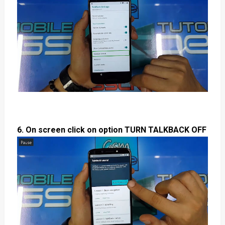
6. On screen click on option TURN TALKBACK OFF