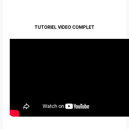
TUTORIEL VIDEO COMPLET