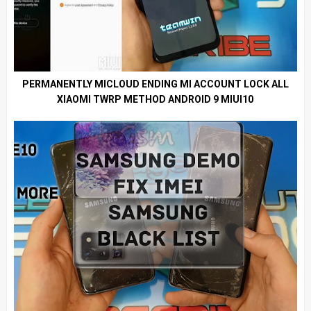
PERMANENTLY MICLOUD ENDING MI ACCOUNT LOCK ALL
XIAOMI TWRP METHOD ANDROID 9 MIUI10