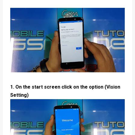
1. On the start screen click on the option (Vision
Setting)