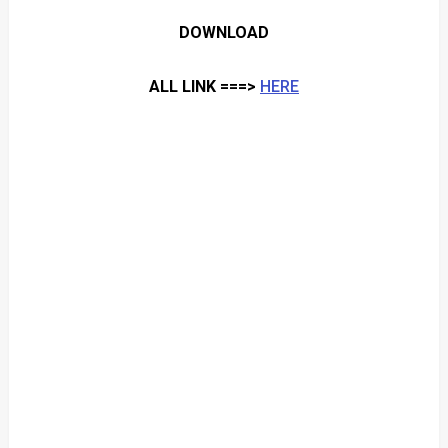
DOWNLOAD
ALL LINK ===>
HERE