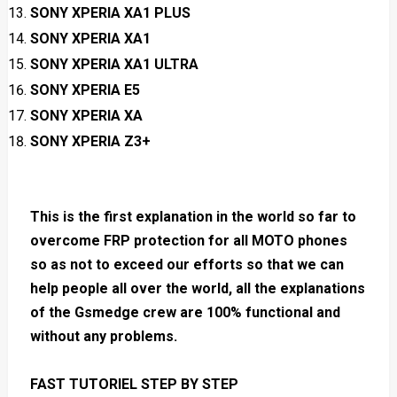
SONY XPERIA XA1 PLUS
SONY XPERIA XA1
SONY XPERIA XA1 ULTRA
SONY XPERIA E5
SONY XPERIA XA
SONY XPERIA Z3+
This is the first explanation in the world so far to
overcome FRP protection for all MOTO phones
so as not to exceed our efforts so that we can
help people all over the world, all the explanations
of the Gsmedge crew are 100% functional and
without any problems.
FAST TUTORIEL STEP BY STEP