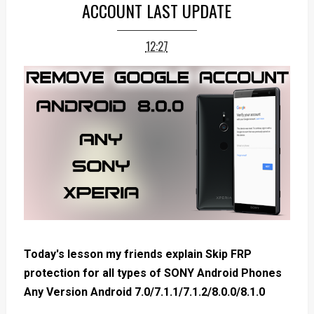
ACCOUNT LAST UPDATE
12:27
Today's lesson my friends explain Skip FRP
protection for all types of SONY Android Phones
Any Version Android 7.0/7.1.1/7.1.2/8.0.0/8.1.0