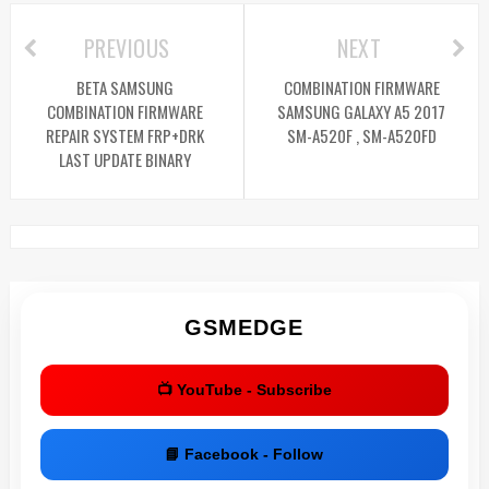
PREVIOUS
NEXT
BETA SAMSUNG
COMBINATION FIRMWARE
COMBINATION FIRMWARE
SAMSUNG GALAXY A5 2017
REPAIR SYSTEM FRP+DRK
SM-A520F , SM-A520FD
LAST UPDATE BINARY
GSMEDGE
📺 YouTube - Subscribe
📘 Facebook - Follow