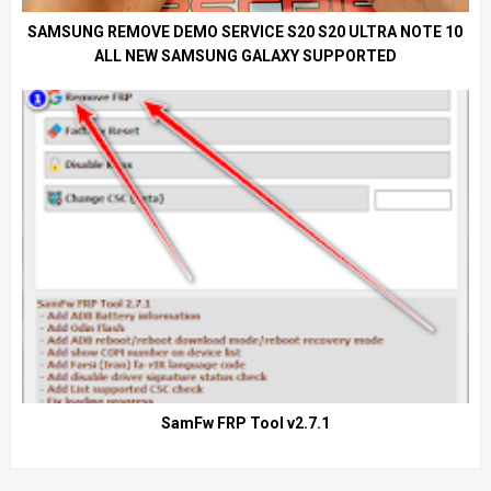
SAMSUNG REMOVE DEMO SERVICE S20 S20 ULTRA NOTE 10
ALL NEW SAMSUNG GALAXY SUPPORTED
SamFw FRP Tool v2.7.1