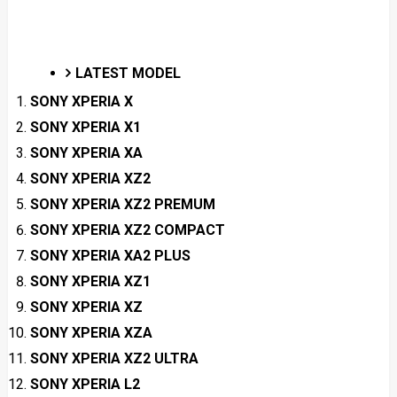
LATEST MODEL
SONY XPERIA X
SONY XPERIA X1
SONY XPERIA XA
SONY XPERIA XZ2
SONY XPERIA XZ2 PREMUM
SONY XPERIA XZ2 COMPACT
SONY XPERIA XA2 PLUS
SONY XPERIA XZ1
SONY XPERIA XZ
SONY XPERIA XZA
SONY XPERIA XZ2 ULTRA
SONY XPERIA L2