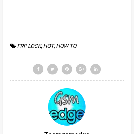
FRP LOCK
,
HOT
,
HOW TO