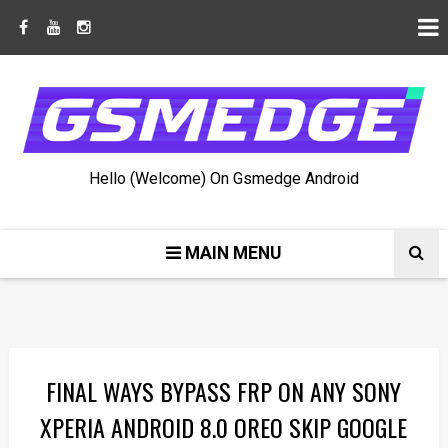
Hello (Welcome) On Gsmedge Android
MAIN MENU
FINAL WAYS BYPASS FRP ON ANY SONY
XPERIA ANDROID 8.0 OREO SKIP GOOGLE