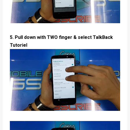
5. Pull down with TWO finger & select TalkBack
Tutoriel