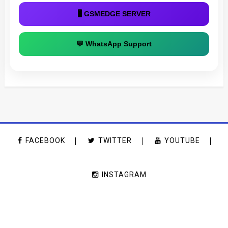
🖥 GSMEDGE SERVER
💬 WhatsApp Support
FACEBOOK
TWITTER
YOUTUBE
INSTAGRAM