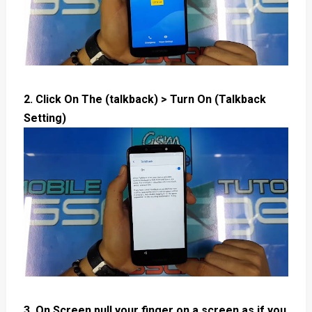
2. Click On The (talkback) > Turn On (Talkback
Setting)
3. On Screen pull your finger on a screen as if you